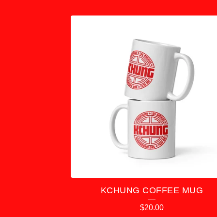
F
E
A
T
U
R
E
D
KCHUNG COFFEE MUG
P
$
20.00