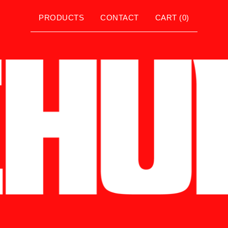
PRODUCTS
CONTACT
CART (
0
)