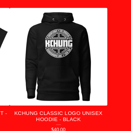
T -
KCHUNG CLASSIC LOGO UNISEX
HOODIE - BLACK
$
40.00