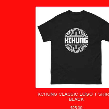
R
O
D
U
C
T
S
KCHUNG CLASSIC LOGO T SHIR
BLACK
$
25.00