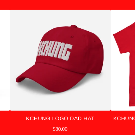
KCHUNG LOGO DAD HAT
KCHUNG
$
30.00