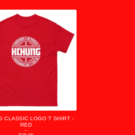
 CLASSIC LOGO T SHIRT -
RED